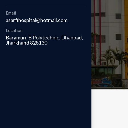
Email
asarfihospital@hotmail.com
Location
Baramuri, B Polytechnic, Dhanbad,
Jharkhand 828130