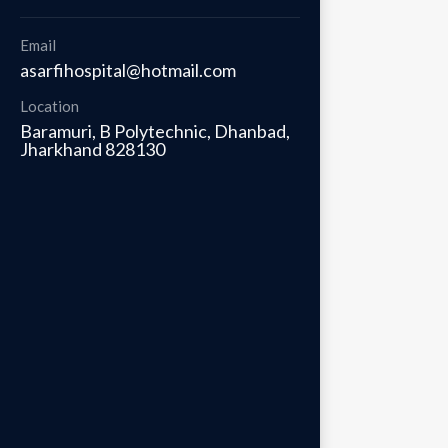
Email
asarfihospital@hotmail.com
Location
Baramuri, B Polytechnic, Dhanbad,
Jharkhand 828130