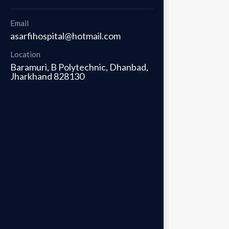
Email
asarfihospital@hotmail.com
Location
Baramuri, B Polytechnic, Dhanbad,
Jharkhand 828130