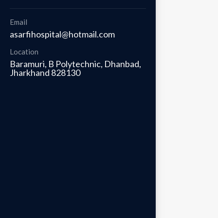
Email
asarfihospital@hotmail.com
Location
Baramuri, B Polytechnic, Dhanbad,
Jharkhand 828130